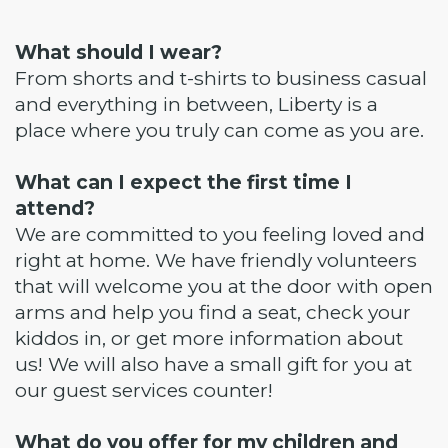
What should I wear?
From shorts and t-shirts to business casual
and everything in between, Liberty is a
place where you truly can come as you are.
What can I expect the first time I
attend?
We are committed to you feeling loved and
right at home. We have friendly volunteers
that will welcome you at the door with open
arms and help you find a seat, check your
kiddos in, or get more information about
us! We will also have a small gift for you at
our guest services counter!
What do you offer for my children and