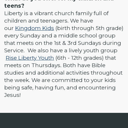
teens?
Liberty is a vibrant church family full of
children and teenagers. We have
our
Kingdom Kids
(birth through 5th grade)
every Sunday and a middle school group
that meets on the 1st & 3rd Sundays during
Service. We also have a lively youth group
Rise Liberty Youth
(6th - 12th grades) that
meets on Thursdays. Both have Bible
studies and additional activities throughout
the week. We are committed to your kids
being safe, having fun, and encountering
Jesus!