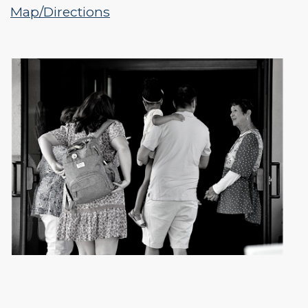
Map/Directions