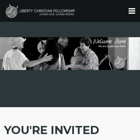
Skip to main content
YOU'RE INVITED