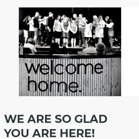
WE ARE SO GLAD
YOU ARE HERE!