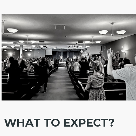
WHAT TO EXPECT?