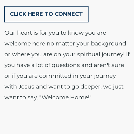
CLICK HERE TO CONNECT
Our heart is for you to know you are
welcome here no matter your background
or where you are on your spiritual journey! If
you have a lot of questions and aren't sure
or if you are committed in your journey
with Jesus and want to go deeper, we just
want to say, "Welcome Home!"