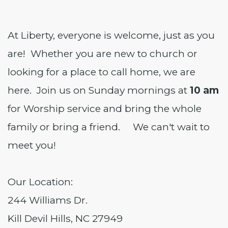
At Liberty, everyone is welcome, just as you
are! Whether you are new to church or
looking for a place to call home, we are
here. Join us on Sunday mornings at
10 am
for Worship service and bring the whole
family or bring a friend. We can't wait to
meet you!
Our Location:
244 Williams Dr.
Kill Devil Hills, NC 27949