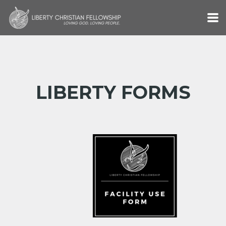
Skip to main content
LIBERTY FORMS