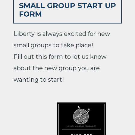
SMALL GROUP START UP
FORM
Liberty is always excited for new
small groups to take place!
Fill out this form to let us know
about the new group you are
wanting to start!