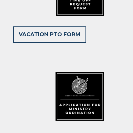
VACATION PTO FORM