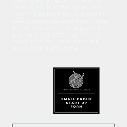
the following purchase request
form BEFORE making purchase.
Even if area has been budgeted it
needs to be cleared and confirmed
by the finance office. Approved
purchase requests, may then be
submitted for reimbursement
using form if applicable.