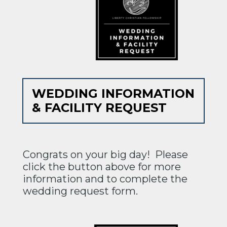
WEDDING INFORMATION
& FACILITY REQUEST
Congrats on your big day! Please
click the button above for more
information and to complete the
wedding request form.