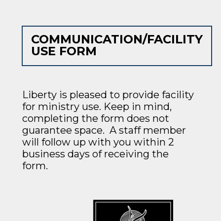
COMMUNICATION/FACILITY
USE FORM
Liberty is pleased to provide facility
for ministry use. Keep in mind,
completing the form
does not
guarantee space. A staff member
will follow up with you within 2
business days of receiving the
form.