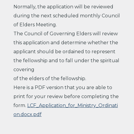
Normally, the application will be reviewed
during the next scheduled monthly Council
of Elders Meeting.
The Council of Governing Elders will review
this application and determine whether the
applicant should be ordained to represent
the fellowship and to fall under the spiritual
covering
of the elders of the fellowship.
Here is a PDF version that you are able to
print for your review before completing the
form.
LCF_Application_for_Ministry_Ordinati
on.docx.pdf