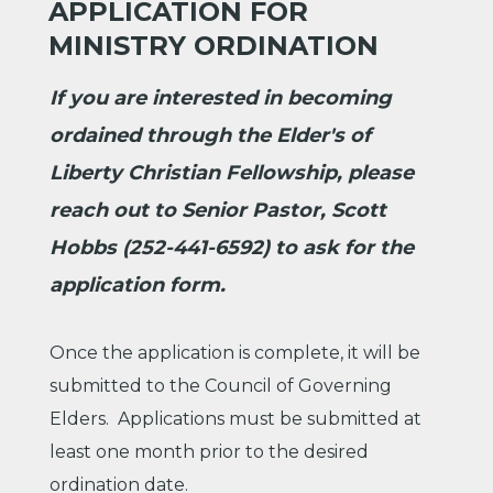
APPLICATION FOR
MINISTRY ORDINATION
If you are interested in becoming
ordained through the Elder's of
Liberty Christian Fellowship, please
reach out to Senior Pastor, Scott
Hobbs (252-441-6592) to ask for the
application form.
Once the application is complete, it will be
submitted to the Council of Governing
Elders. Applications must be submitted at
least one month prior to the desired
ordination date.