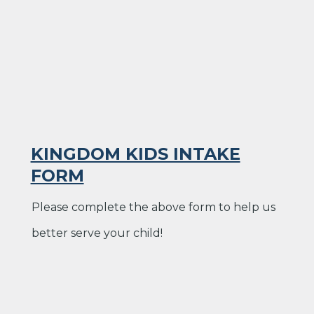
KINGDOM KIDS INTAKE
FORM
Please complete the above form to help us
better serve your child!