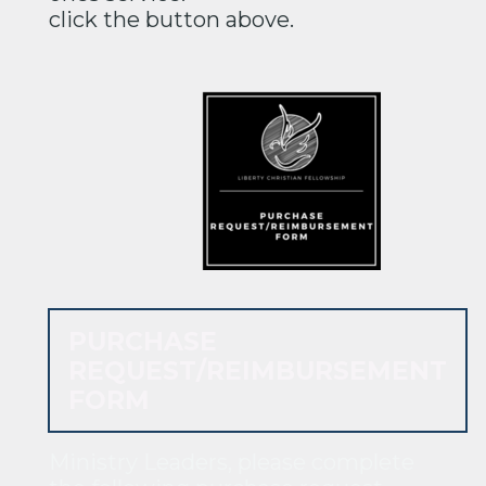
click the button above.
PURCHASE
REQUEST/REIMBURSEMENT
FORM
Ministry Leaders, please complete