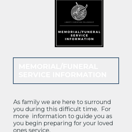
MEMORIAL/FUNERAL
SERVICE INFORMATION
As family we are here to surround
you during this difficult time. For
more information to guide you as
you begin preparing for your loved
ones service.